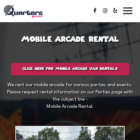
Toggl
naviga
Mobile Arcade Rental
CLICK HERE FOR MOBILE ARCADE VAN RENTALS
We rent our mobile arcade for various parties and events.
Please request rental information on our
Parties page
with
the subject line -
Mobile Arcade Rental.