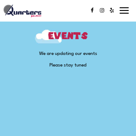
Toggl
naviga
Events
We are updating our events
Please stay tuned