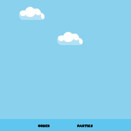
ORDER
PARTIES